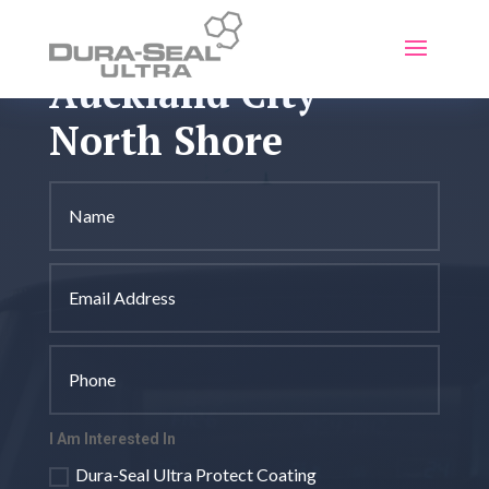
Auckland City -
North Shore
I Am Interested In
Dura-Seal Ultra Protect Coating