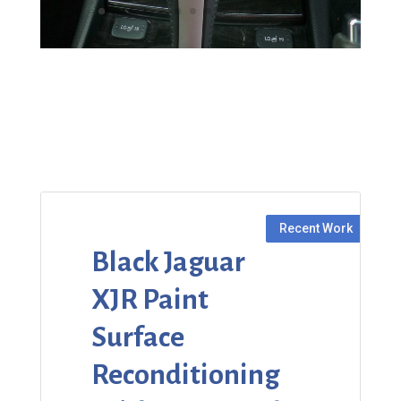
Black Jaguar
XJR Paint
Surface
Reconditioning