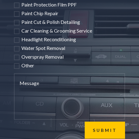
Paint Protection Film PPF
Paint Chip Repair
Paint Cut & Polish Detailing
Car Cleaning & Grooming Service
Headlight Reconditioning
Water Spot Removal
Overspray Removal
Other
SUBMIT