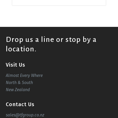
Drop us a line or stop by a
location.
Visit Us
Almost Every Where
North & South
New Zealand
Contact Us
sales@tfgroup.co.nz