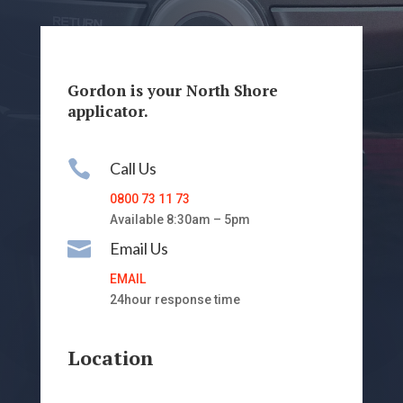
Gordon is your North Shore
applicator.

Call Us
0800 73 11 73
Available 8:30am – 5pm

Email Us
EMAIL
24hour response time
Location