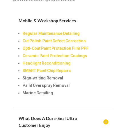
Mobile & Workshop Services
Regular Maintenance Detailing
Cut Polish Paint Defect Correction
Opti-Coat Paint Protection Film PPF
Ceramic Paint Protection Coatings
Headlight Reconditioning
SMART Paint Chip Repairs
Sign-writing Removal
Paint Overspray Removal
Marine Detailing
What Does A Dura-Seal Ultra
Customer Enjoy