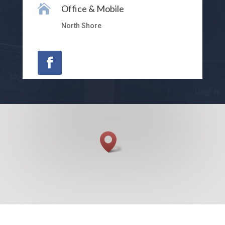

Office & Mobile
North Shore