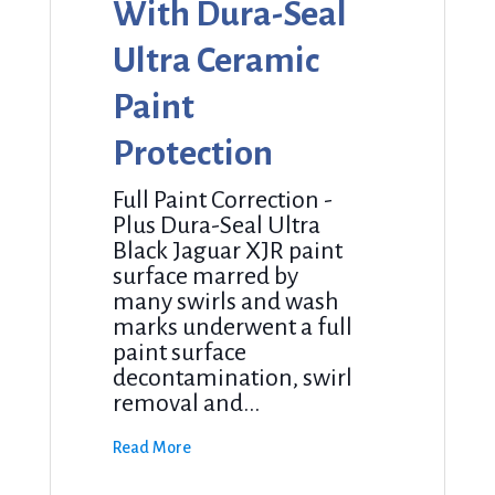
With Dura-Seal
Ultra Ceramic
Paint
Protection
Full Paint Correction -
Plus Dura-Seal Ultra
Black Jaguar XJR paint
surface marred by
many swirls and wash
marks underwent a full
paint surface
decontamination, swirl
removal and...
Read More