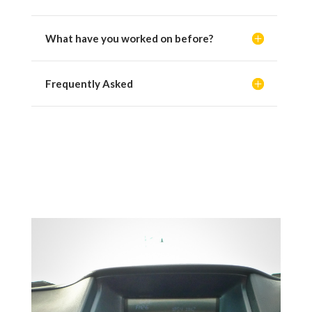
What have you worked on before?
Frequently Asked