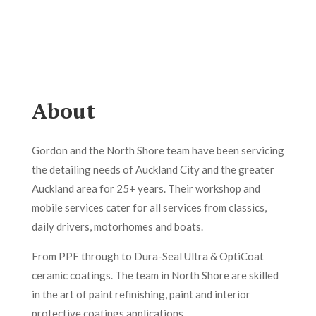
About
Gordon and the North Shore team have been servicing
the detailing needs of Auckland City and the greater
Auckland area for 25+ years. Their workshop and
mobile services cater for all services from classics,
daily drivers, motorhomes and boats.
From PPF through to Dura-Seal Ultra & OptiCoat
ceramic coatings. The team in North Shore are skilled
in the art of paint refinishing, paint and interior
protective coatings applications.