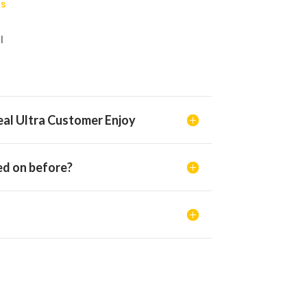
rs
l
al Ultra Customer Enjoy
d on before?