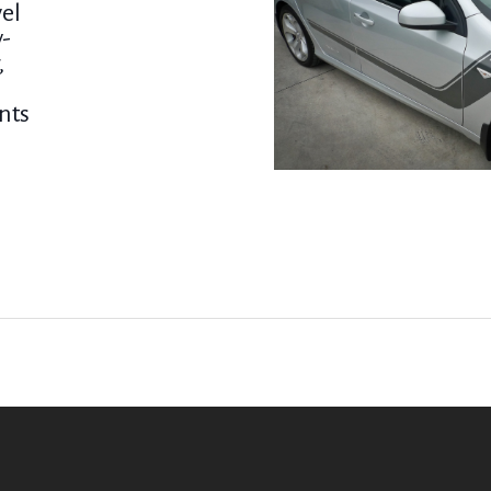
vel
y-
,
nts