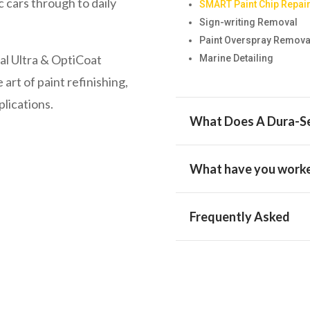
ic cars through to daily
SMART Paint Chip Repai
Sign-writing Removal
Paint Overspray Remova
l Ultra & OptiCoat
Marine Detailing
 art of paint refinishing,
plications.
What Does A Dura-Se
What have you worke
Frequently Asked