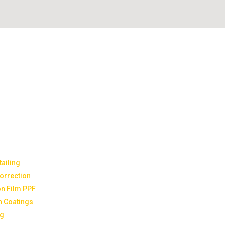
ailing
Correction
on Film PPF
n Coatings
ng