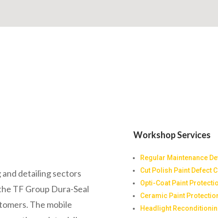
Workshop Services
Regular Maintenance Det
Cut Polish Paint Defect 
 and detailing sectors
Opti-Coat Paint Protecti
y the TF Group Dura-Seal
Ceramic Paint Protectio
stomers. The mobile
Headlight Reconditioni