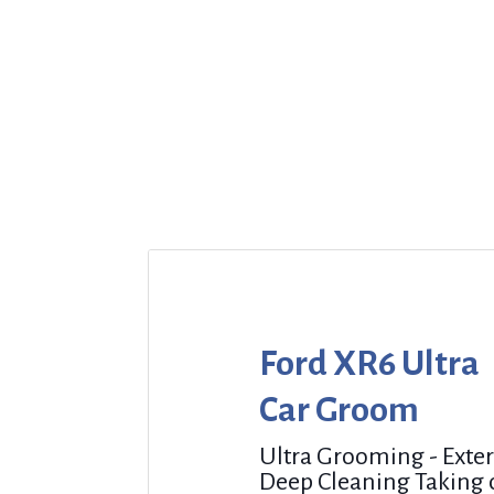
Ford XR6 Ultra
Car Groom
Ultra Grooming - Exter
Deep Cleaning Taking 