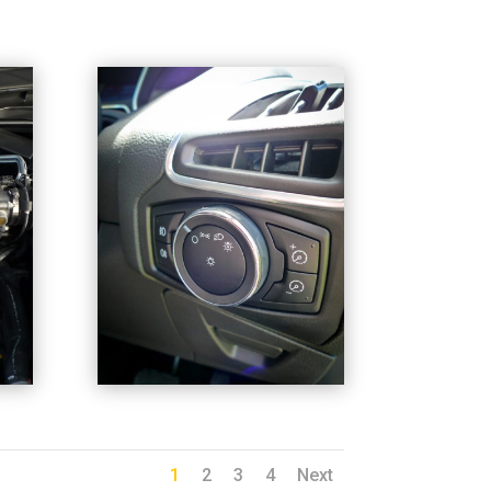
1
2
3
4
Next