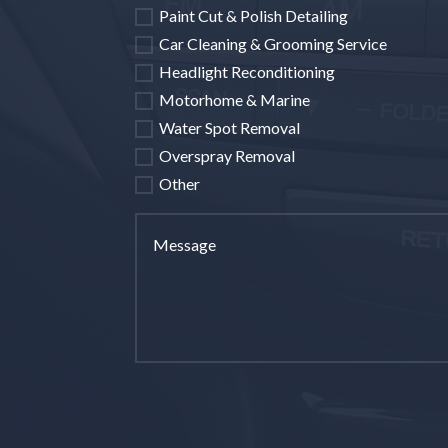
Paint Cut & Polish Detailing
Car Cleaning & Grooming Service
Headlight Reconditioning
Motorhome & Marine
Water Spot Removal
Overspray Removal
Other