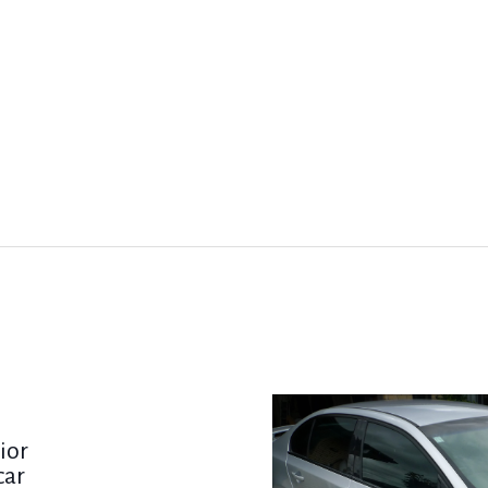
ior
car