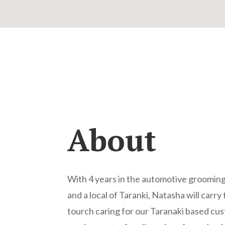
About
With 4 years in the automotive grooming
and a local of Taranki, Natasha will carr
tourch caring for our Taranaki based cu