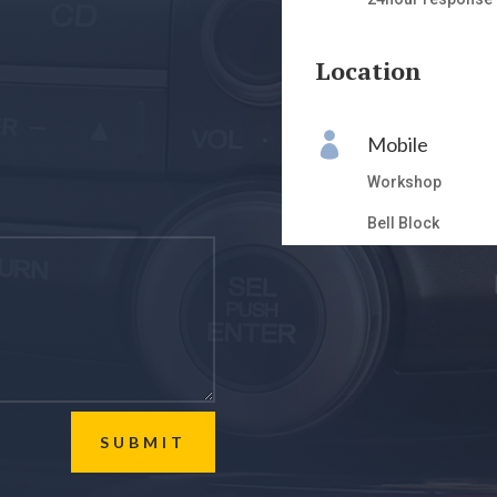
Location

Mobile
Workshop
Bell Block
SUBMIT