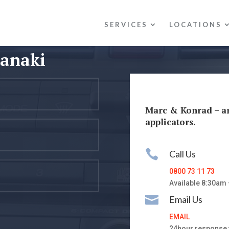
SERVICES
LOCATIONS
ranaki
Marc & Konrad – a
applicators.

Call Us
0800 73 11 73
Available 8:30am

Email Us
EMAIL
24hour response 