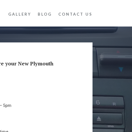
GALLERY
BLOG
CONTACT US
re your New Plymouth
 – 5pm
time