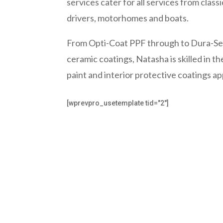
services cater for all services from class
drivers, motorhomes and boats.
From Opti-Coat PPF through to Dura-Sea
ceramic coatings, Natasha is skilled in the
paint and interior protective coatings ap
[wprevpro_usetemplate tid="2"]