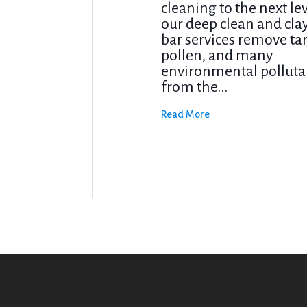
cleaning to the next le
our deep clean and cla
bar services remove tar
pollen, and many
environmental polluta
from the...
Read More