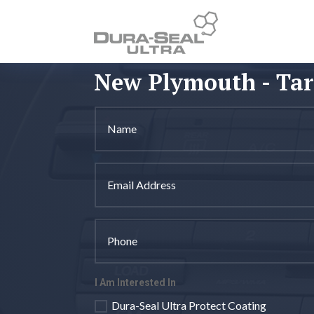
New Plymouth - Ta
I Am Interested In
Dura-Seal Ultra Protect Coating