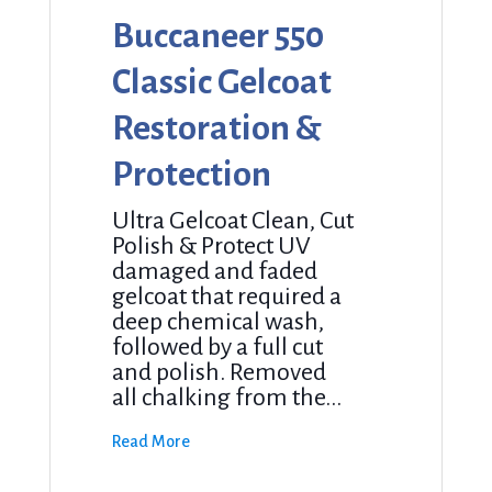
Buccaneer 550
Classic Gelcoat
Restoration &
Protection
Ultra Gelcoat Clean, Cut
Polish & Protect UV
damaged and faded
gelcoat that required a
deep chemical wash,
followed by a full cut
and polish. Removed
all chalking from the...
Read More