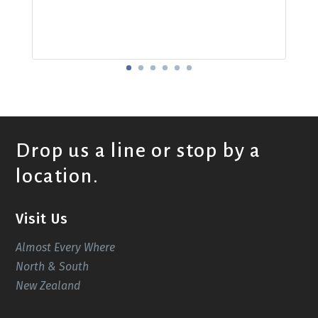
Drop us a line or stop by a
location.
Visit Us
Almost Every Where
North & South
New Zealand