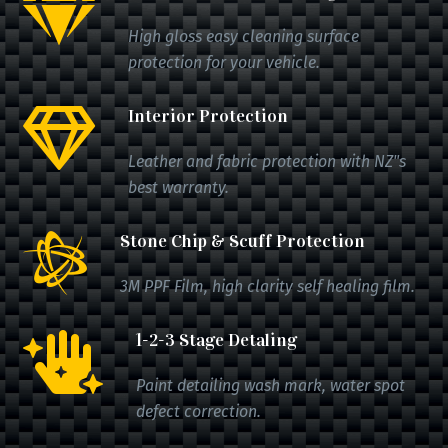

High gloss easy cleaning surface
protection for your vehicle.
Interior Protection

Leather and fabric protection with NZ"s
best warranty.
Stone Chip & Scuff Protection

3M PPF Film, high clarity self healing film.
1-2-3 Stage Detaling

Paint detailing wash mark, water spot
defect correction.