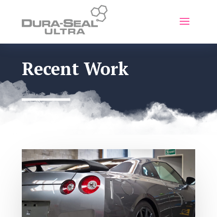
Recent Work