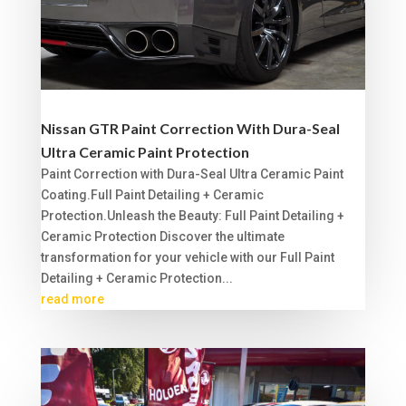
Nissan GTR Paint Correction With Dura-Seal
Ultra Ceramic Paint Protection
Paint Correction with Dura-Seal Ultra Ceramic Paint
Coating.Full Paint Detailing + Ceramic
Protection.Unleash the Beauty: Full Paint Detailing +
Ceramic Protection Discover the ultimate
transformation for your vehicle with our Full Paint
Detailing + Ceramic Protection...
read more