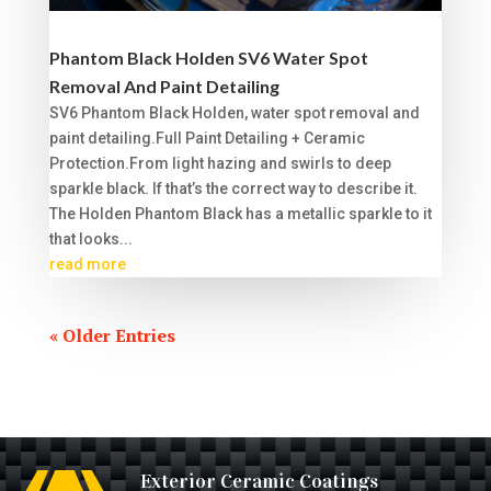
Phantom Black Holden SV6 Water Spot
Removal And Paint Detailing
SV6 Phantom Black Holden, water spot removal and
paint detailing.Full Paint Detailing + Ceramic
Protection.From light hazing and swirls to deep
sparkle black. If that’s the correct way to describe it.
The Holden Phantom Black has a metallic sparkle to it
that looks...
read more
« Older Entries
Exterior Ceramic Coatings