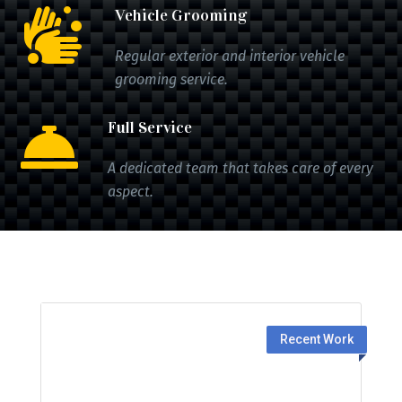
Vehicle Grooming

Regular exterior and interior vehicle
grooming service.
Full Service

A dedicated team that takes care of every
aspect.