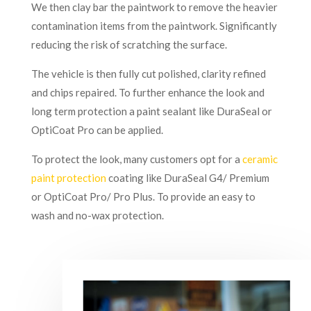
We then clay bar the paintwork to remove the heavier
contamination items from the paintwork. Significantly
reducing the risk of scratching the surface.
The vehicle is then fully cut polished, clarity refined
and chips repaired. To further enhance the look and
long term protection a paint sealant like DuraSeal or
OptiCoat Pro can be applied.
To protect the look, many customers opt for a
ceramic
paint protection
coating like DuraSeal G4/ Premium
or OptiCoat Pro/ Pro Plus. To provide an easy to
wash and no-wax protection.