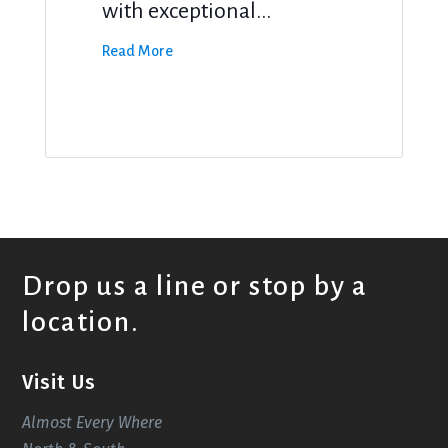
with exceptional...
Read More
Drop us a line or stop by a
location.
Visit Us
Almost Every Where