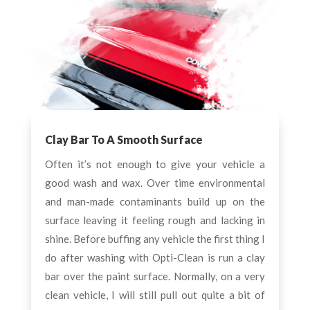
Clay Bar To A Smooth Surface
Often it’s not enough to give your vehicle a
good wash and wax. Over time environmental
and man-made contaminants build up on the
surface leaving it feeling rough and lacking in
shine. Before buffing any vehicle the first thing I
do after washing with Opti-Clean is run a clay
bar over the paint surface. Normally, on a very
clean vehicle, I will still pull out quite a bit of