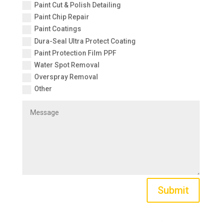
Paint Cut & Polish Detailing
Paint Chip Repair
Paint Coatings
Dura-Seal Ultra Protect Coating
Paint Protection Film PPF
Water Spot Removal
Overspray Removal
Other
Submit