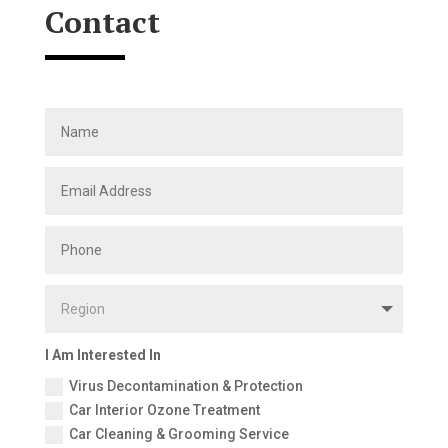
Contact
I Am Interested In
Virus Decontamination & Protection
Car Interior Ozone Treatment
Car Cleaning & Grooming Service