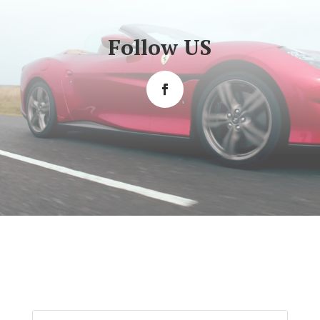
Follow US