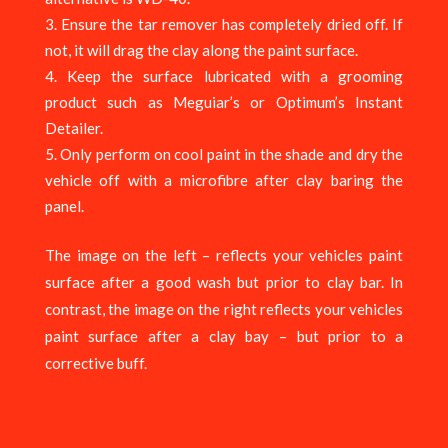
Ensure the tar remover has completely dried off. If
not, it will drag the clay along the paint surface.
Keep the surface lubricated with a grooming
product such as Meguiar’s or Optimum’s Instant
Detailer.
Only perform on cool paint in the shade and dry the
vehicle off with a microfibre after clay baring the
panel.
The image on the left – reflects your vehicles paint
surface after a good wash but prior to clay bar. In
contrast, the image on the right reflects your vehicles
paint surface after a clay bay – but prior to a
corrective buff.