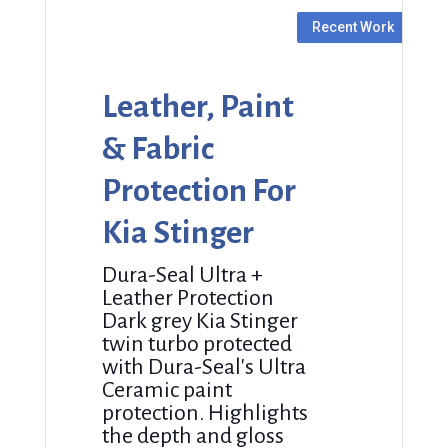
Leather, Paint
& Fabric
Protection For
Kia Stinger
Dura-Seal Ultra +
Leather Protection
Dark grey Kia Stinger
twin turbo protected
with Dura-Seal's Ultra
Ceramic paint
protection. Highlights
the depth and gloss