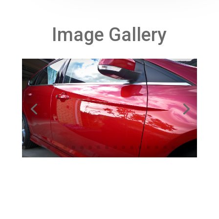
Image Gallery