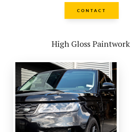
CONTACT
High Gloss Paintwork