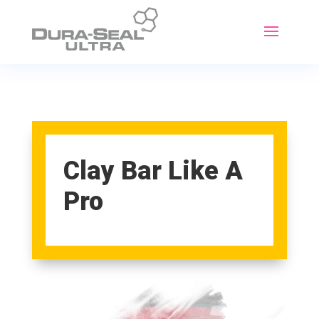
Clay Bar Like A
Pro