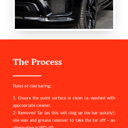
The Process
Rules of clay baring:
Ensure the paint surface is clean i.e. washed with
appropriate cleaner.
Removed Tar (as this will clog up the bar quickly):
use wax and grease remover to take the tar off – an
alternative is WD-40.