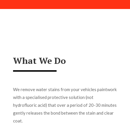
What We Do
We remove water stains from your vehicles paintwork
with a specialised protective solution (not
hydrofluoric acid) that over a period of 20-30 minutes
gently releases the bond between the stain and clear
coat.