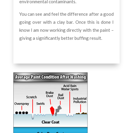
environmental contaminants.
You can see and feel the difference after a good
going over with a clay bar. Once this is done I
know I am now working directly with the paint –
giving a significantly better buffing result.