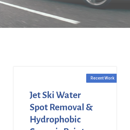
Jet Ski Water
Spot Removal &
Hydrophobic