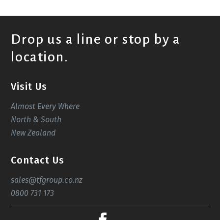
Drop us a line or stop by a
location.
Visit Us
Almost Every Where
North & South
New Zealand
Contact Us
sales@tfgroup.co.nz
0800 731 173