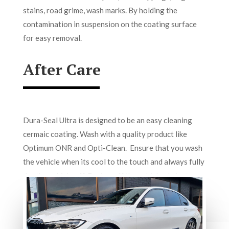
stains, road grime, wash marks. By holding the
contamination in suspension on the coating surface
for easy removal.
After Care
Dura-Seal Ultra is designed to be an easy cleaning
cermaic coating. Wash with a quality product like
Optimum ONR and Opti-Clean. Ensure that you wash
the vehicle when its cool to the touch and always fully
dry the vehicle off. Drying off the vehicle elminates
mineral water-spotitng.