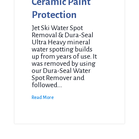
Ceramic Paint
Protection
Jet Ski Water Spot
Removal & Dura-Seal
Ultra Heavy mineral
water spotting builds
up from years of use. It
was removed by using
our Dura-Seal Water
Spot Remover and
followed...
Read More