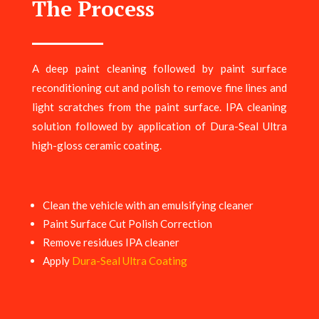
The Process
A deep paint cleaning followed by paint surface
reconditioning cut and polish to remove fine lines and
light scratches from the paint surface. IPA cleaning
solution followed by application of Dura-Seal Ultra
high-gloss ceramic coating.
Clean the vehicle with an emulsifying cleaner
Paint Surface Cut Polish Correction
Remove residues IPA cleaner
Apply
Dura-Seal Ultra Coating