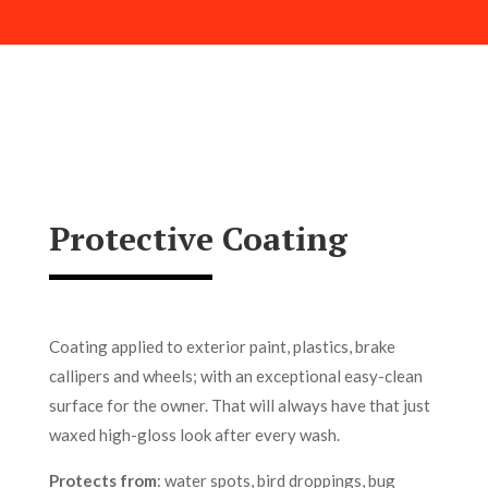
Protective Coating
Coating applied to exterior paint, plastics, brake
callipers and wheels; with an exceptional easy-clean
surface for the owner. That will always have that just
waxed high-gloss look after every wash.
Protects from
: water spots, bird droppings, bug