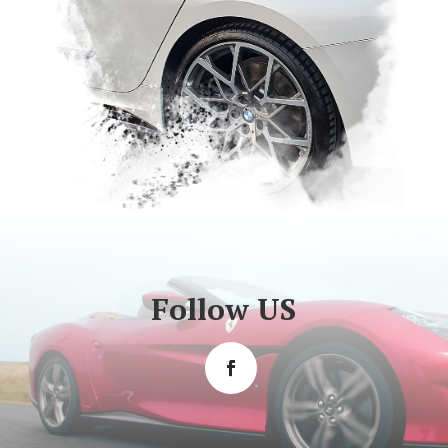
Follow US