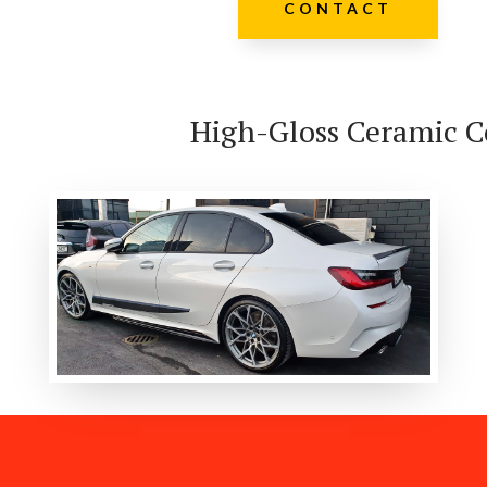
CONTACT
High-Gloss Ceramic C