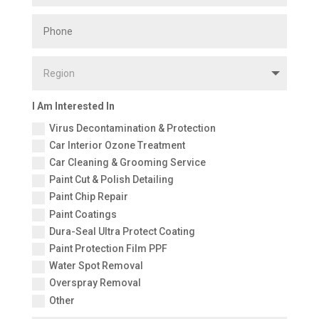
I Am Interested In
Virus Decontamination & Protection
Car Interior Ozone Treatment
Car Cleaning & Grooming Service
Paint Cut & Polish Detailing
Paint Chip Repair
Paint Coatings
Dura-Seal Ultra Protect Coating
Paint Protection Film PPF
Water Spot Removal
Overspray Removal
Other