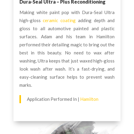
Dura-Seal Ultra – Plus Reconditioning
Making white paint pop with Dura-Seal Ultra
high-gloss
ceramic coating
adding depth and
gloss to all automotive painted and plastic
surfaces. Adam and his team in Hamilton
performed their detailing magic to bring out the
best in this beauty. No need to wax after
washing, Ultra keeps that just waxed high-gloss
look wash after wash. It’s a fast-drying, and
easy-cleaning surface helps to prevent wash
marks.
Application Performed In |
Hamilton