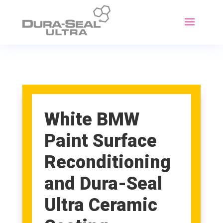
White BMW
Paint Surface
Reconditioning
and Dura-Seal
Ultra Ceramic