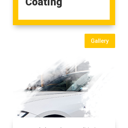
Coating
Gallery