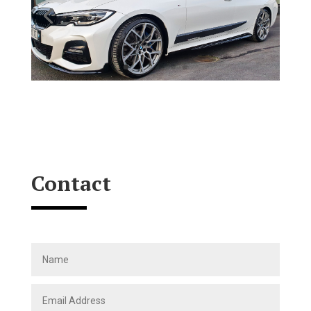
Contact