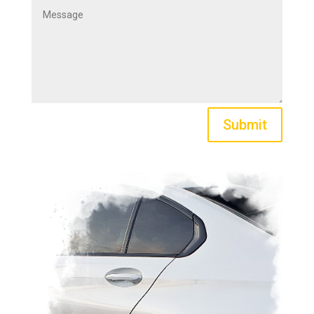
Submit