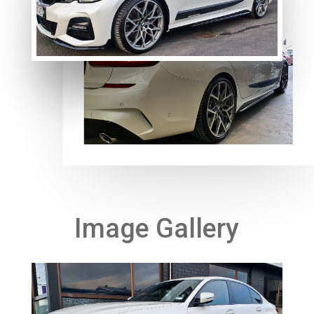
Image Gallery