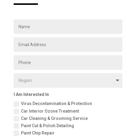
I Am Interested In
Virus Decontamination & Protection
Car Interior Ozone Treatment
Car Cleaning & Grooming Service
Paint Cut & Polish Detailing
Paint Chip Repair