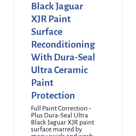
Black Jaguar
XJR Paint
Surface
Reconditioning
With Dura-Seal
Ultra Ceramic
Paint
Protection
Full Paint Correction -
Plus Dura-Seal Ultra
Black Jaguar XJR paint
surface marred by