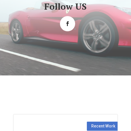
Follow US