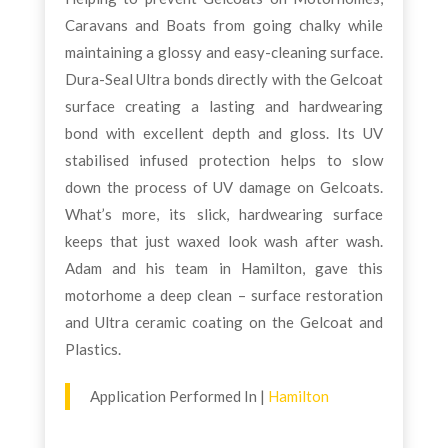
Caravans and Boats from going chalky while
maintaining a glossy and easy-cleaning surface.
Dura-Seal Ultra bonds directly with the Gelcoat
surface creating a lasting and hardwearing
bond with excellent depth and gloss. Its UV
stabilised infused protection helps to slow
down the process of UV damage on Gelcoats.
What’s more, its slick, hardwearing surface
keeps that just waxed look wash after wash.
Adam and his team in Hamilton, gave this
motorhome a deep clean – surface restoration
and Ultra ceramic coating on the Gelcoat and
Plastics.
Application Performed In |
Hamilton