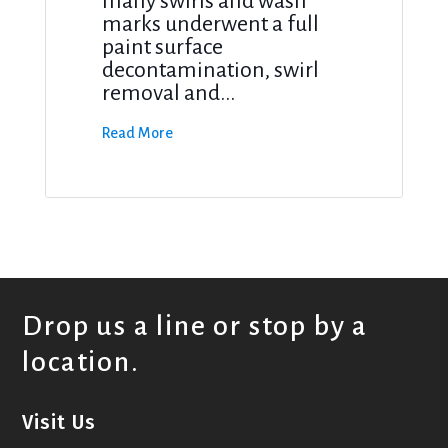
many swirls and wash
marks underwent a full
paint surface
decontamination, swirl
removal and...
Read More
Drop us a line or stop by a
location.
Visit Us