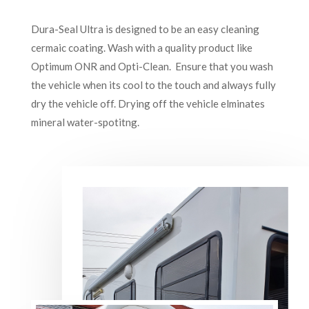
Dura-Seal Ultra is designed to be an easy cleaning
cermaic coating. Wash with a quality product like
Optimum ONR and Opti-Clean. Ensure that you wash
the vehicle when its cool to the touch and always fully
dry the vehicle off. Drying off the vehicle elminates
mineral water-spotitng.