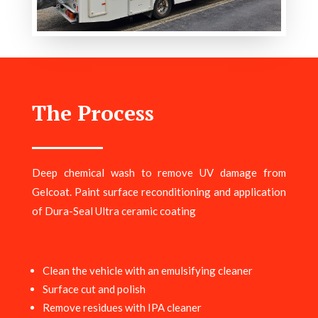
The Process
Deep chemical wash to remove UV damage from
Gelcoat. Paint surface reconditioning and application
of Dura-Seal Ultra ceramic coating
Clean the vehicle with an emulsifying cleaner
Surface cut and polish
Remove residues with IPA cleaner