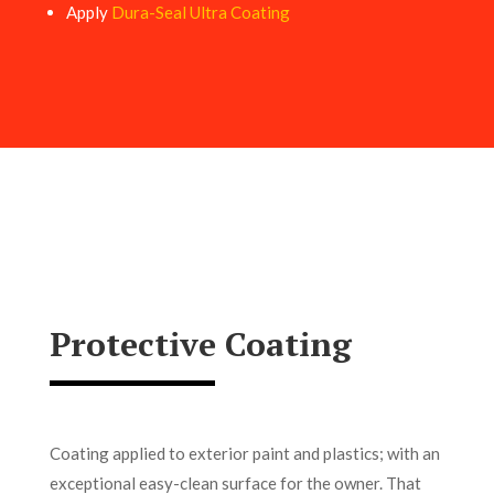
Apply
Dura-Seal Ultra Coating
Protective Coating
Coating applied to exterior paint and plastics; with an
exceptional easy-clean surface for the owner. That