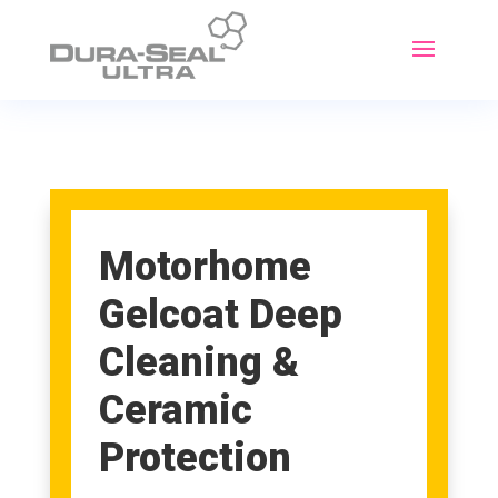
Motorhome
Gelcoat Deep
Cleaning &
Ceramic
Protection