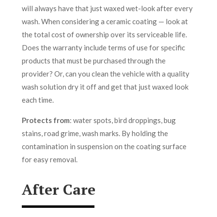
will always have that just waxed wet-look after every
wash. When considering a ceramic coating — look at
the total cost of ownership over its serviceable life.
Does the warranty include terms of use for specific
products that must be purchased through the
provider? Or, can you clean the vehicle with a quality
wash solution dry it off and get that just waxed look
each time.
Protects from
: water spots, bird droppings, bug
stains, road grime, wash marks. By holding the
contamination in suspension on the coating surface
for easy removal.
After Care