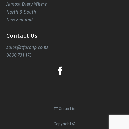
Almost Every Where
North & South
New Zealand
Contact Us
sales@tfgroup.co.nz
0800 731 173
TF Group Ltd
Copyright ©