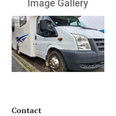
Image Gallery
Contact