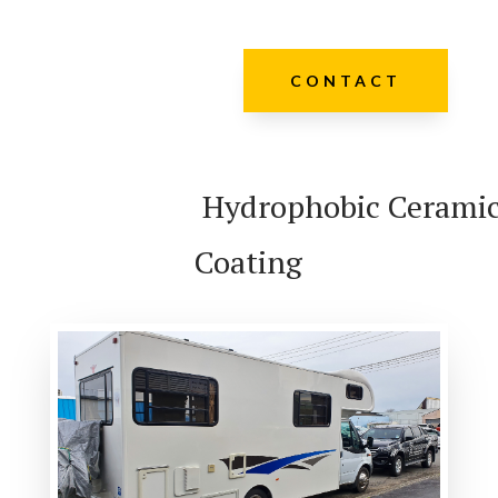
CONTACT
Hydrophobic Cerami
Coating