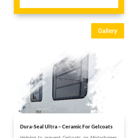
Gallery
Dura-Seal Ultra – Ceramic For Gelcoats
Helping to prevent Gelcoats on Motorhomes,