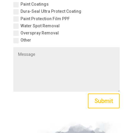
Paint Coatings
Dura-Seal Ultra Protect Coating
Paint Protection Film PPF
Water Spot Removal
Overspray Removal
Other
Submit